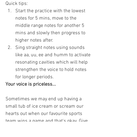
Quick tips:
Start the practice with the lowest 
notes for 5 mins, move to the 
middle range notes for another 5 
mins and slowly then progress to 
higher notes after.
Sing straight notes using sounds 
like aa, uu, ee and humm to activate 
resonating cavities which will help 
strengthen the voice to hold notes 
for longer periods.
Your voice is priceless...
Sometimes we may end up having a 
small tub of ice cream or scream our 
hearts out when our favourite sports 
team wins a game and that's okay. Give 
enough rest for your vocal cords to 
recoup and drink plenty of water to 