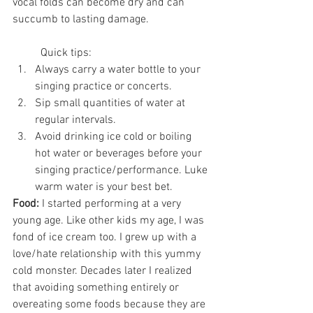
vocal folds can become dry and can 
succumb to lasting damage.
	Quick tips:
Always carry a water bottle to your 
singing practice or concerts.
Sip small quantities of water at 
regular intervals.
Avoid drinking ice cold or boiling 
hot water or beverages before your 
singing practice/performance. Luke 
warm water is your best bet.
Food:
 I started performing at a very 
young age. Like other kids my age, I was 
fond of ice cream too. I grew up with a 
love/hate relationship with this yummy 
cold monster. Decades later I realized 
that avoiding something entirely or 
overeating some foods because they are 