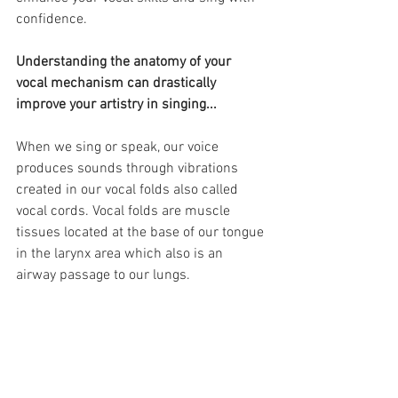
confidence. 
Understanding the anatomy of your 
vocal mechanism can drastically 
improve your artistry in singing...
When we sing or speak, our voice 
produces sounds through vibrations 
created in our vocal folds also called 
vocal cords. Vocal folds are muscle 
tissues located at the base of our tongue 
in the larynx area which also is an 
airway passage to our lungs. 