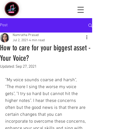
Post
Namratha Prasad
Jul 2, 2021
4 min read
How to care for your biggest asset -
Your Voice?
Updated:
Sep 27, 2021
"My voice sounds coarse and harsh",  
"The more I sing the worse my voice 
gets", "I try so hard but cannot hit the 
higher notes". I hear these concerns 
often but the good news is that there are 
certain changes that you can 
incorporate to overcome these concerns, 
enhance your vocal skills and sing with 