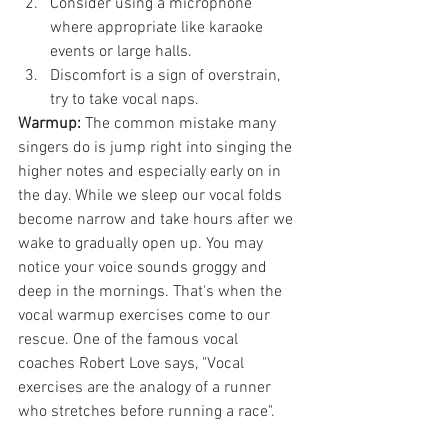
Consider using a microphone 
where appropriate like karaoke 
events or large halls.
Discomfort is a sign of overstrain, 
try to take vocal naps.
Warmup:
 The common mistake many 
singers do is jump right into singing the 
higher notes and especially early on in 
the day. While we sleep our vocal folds 
become narrow and take hours after we 
wake to gradually open up. You may 
notice your voice sounds groggy and 
deep in the mornings. That's when the 
vocal warmup exercises come to our 
rescue. One of the famous vocal 
coaches Robert Love says, "Vocal 
exercises are the analogy of a runner 
who stretches before running a race".