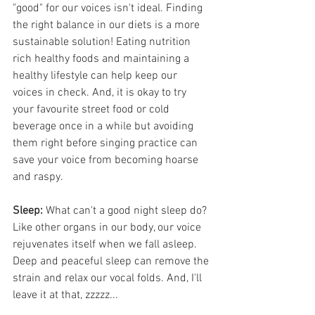
"good" for our voices isn't ideal. Finding 
the right balance in our diets is a more 
sustainable solution! Eating nutrition 
rich healthy foods and maintaining a 
healthy lifestyle can help keep our 
voices in check. And, it is okay to try 
your favourite street food or cold 
beverage once in a while but avoiding 
them right before singing practice can 
save your voice from becoming hoarse 
and raspy.
Sleep:
 What can't a good night sleep do? 
Like other organs in our body, our voice 
rejuvenates itself when we fall asleep. 
Deep and peaceful sleep can remove the 
strain and relax our vocal folds. And, I'll 
leave it at that, zzzzz...