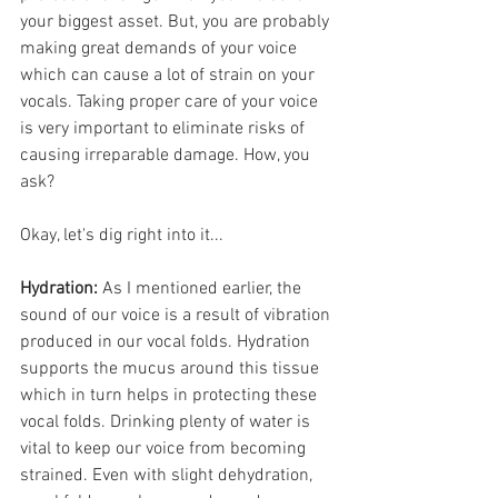
your biggest asset. But, you are probably 
making great demands of your voice 
which can cause a lot of strain on your 
vocals. Taking proper care of your voice 
is very important to eliminate risks of 
causing irreparable damage. How, you 
ask?
Okay, let's dig right into it...
Hydration:
 As I mentioned earlier, the 
sound of our voice is a result of vibration 
produced in our vocal folds. Hydration 
supports the mucus around this tissue 
which in turn helps in protecting these 
vocal folds. Drinking plenty of water is 
vital to keep our voice from becoming 
strained. Even with slight dehydration, 