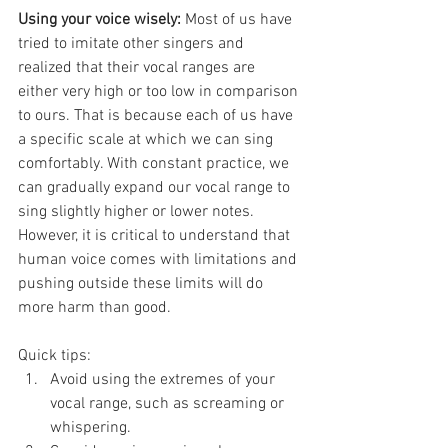
Using your voice wisely: 
Most of us have 
tried to imitate other singers and 
realized that their vocal ranges are 
either very high or too low in comparison 
to ours. That is because each of us have 
a specific scale at which we can sing 
comfortably. With constant practice, we 
can gradually expand our vocal range to 
sing slightly higher or lower notes. 
However, it is critical to understand that 
human voice comes with limitations and 
pushing outside these limits will do 
more harm than good.
Quick tips:
Avoid using the extremes of your 
vocal range, such as screaming or 
whispering. 