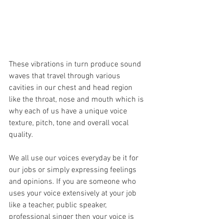
These vibrations in turn produce sound 
waves that travel through various 
cavities in our chest and head region 
like the throat, nose and mouth which is 
why each of us have a unique voice 
texture, pitch, tone and overall vocal 
quality. 
We all use our voices everyday be it for 
our jobs or simply expressing feelings 
and opinions. If you are someone who 
uses your voice extensively at your job 
like a teacher, public speaker, 
professional singer then your voice is 